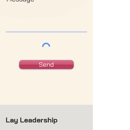
Send
Lay Leadership