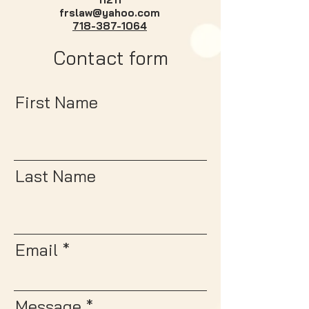
frslaw@yahoo.com
718-387-1064
Contact form
First Name
Last Name
Email
Message