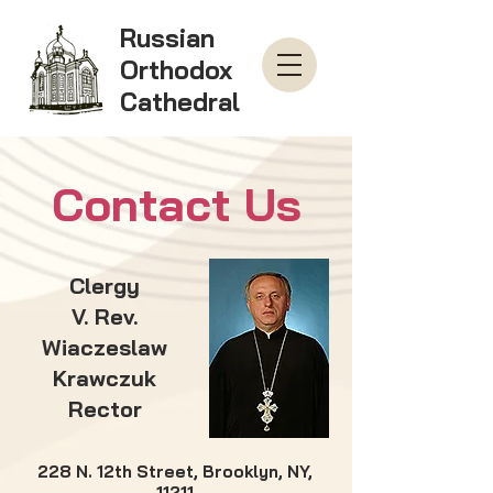
Russian
Orthodox
Cathedral
Contact Us
Clergy
V. Rev.
Wiaczeslaw
Krawczuk
Rector
228 N. 12th Street, Brooklyn, NY,
11211