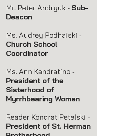
Mr. Peter Andryuk -
Sub-
Deacon
Ms. Audrey Podhaiski -
Church School
Coordinator
Ms. Ann Kandratino -
President of the
Sisterhood of
Myrrhbearing Women
Reader Kondrat Petelski -
President of St. Herman
Brotherhood