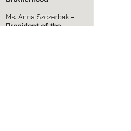
Ms. Anna Szczerbak
-
President of the
Parent-Teacher
Association